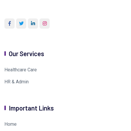
Our Services
Healthcare Care
HR & Admin
Important Links
Home