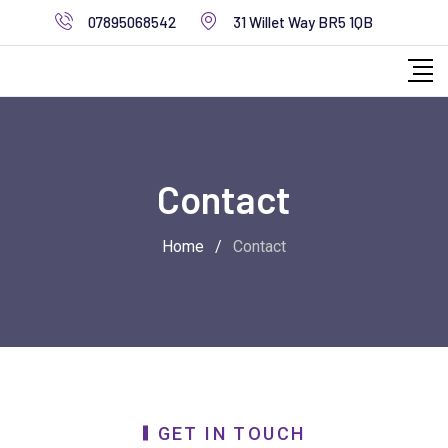
07895068542
31 Willet Way BR5 1QB
Contact
Home
/
Contact
GET IN TOUCH