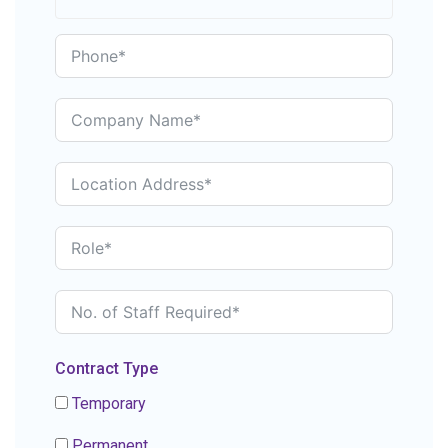
Contract Type
Temporary
Permanent