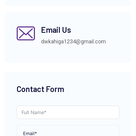
Email Us
dwkahiga1234@gmail.com
Contact Form