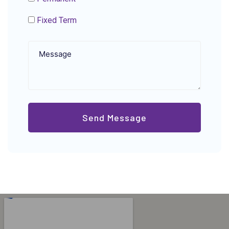
Fixed Term
Send Message