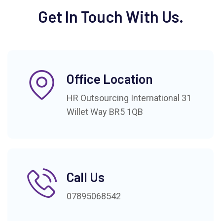
Get In Touch With Us.
Office Location
HR Outsourcing International 31
Willet Way BR5 1QB
Call Us
07895068542