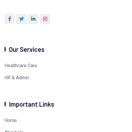
Our Services
Healthcare Care
HR & Admin
Important Links
Home