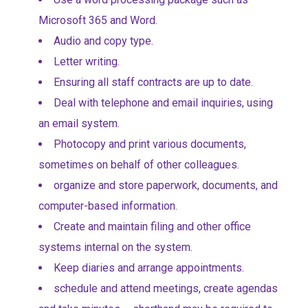
Microsoft 365 and Word.
Audio and copy type.
Letter writing.
Ensuring all staff contracts are up to date.
Deal with telephone and email inquiries, using
an email system.
Photocopy and print various documents,
sometimes on behalf of other colleagues.
organize and store paperwork, documents, and
computer-based information.
Create and maintain filing and other office
systems internal on the system.
Keep diaries and arrange appointments.
schedule and attend meetings, create agendas