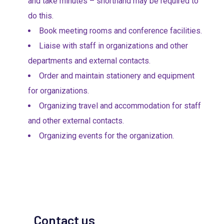
and take minutes – shorthand may be required to
do this.
Book meeting rooms and conference facilities.
Liaise with staff in organizations and other
departments and external contacts.
Order and maintain stationery and equipment
for organizations.
Organizing travel and accommodation for staff
and other external contacts.
Organizing events for the organization.
Contact us