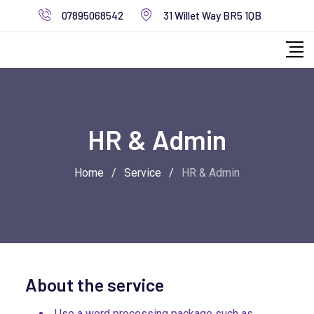
07895068542
31 Willet Way BR5 1QB
HR & Admin
Home
/
Service
/
HR & Admin
About the service
Use a word processing package such as