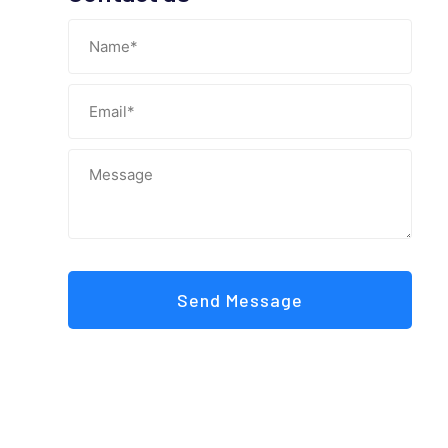
Send Message