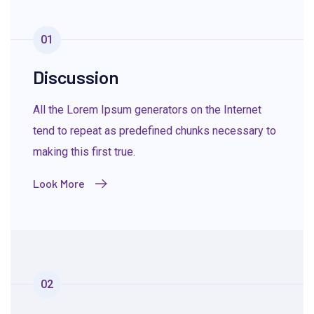
01
Discussion
All the Lorem Ipsum generators on the Internet
tend to repeat as predefined chunks necessary to
making this first true.
Look More
02