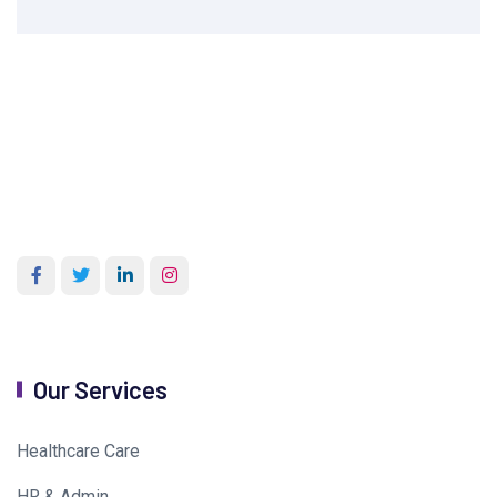
Our Services
Healthcare Care
HR & Admin