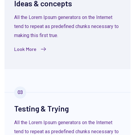
Ideas & concepts
All the Lorem Ipsum generators on the Internet
tend to repeat as predefined chunks necessary to
making this first true.
Look More
03
Testing & Trying
All the Lorem Ipsum generators on the Internet
tend to repeat as predefined chunks necessary to