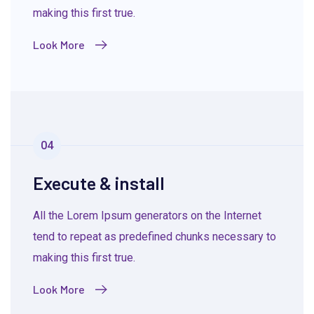
making this first true.
Look More
04
Execute & install
All the Lorem Ipsum generators on the Internet
tend to repeat as predefined chunks necessary to
making this first true.
Look More