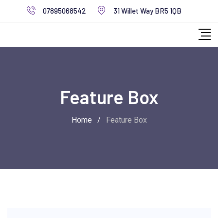
07895068542
31 Willet Way BR5 1QB
Feature Box
Home
/
Feature Box