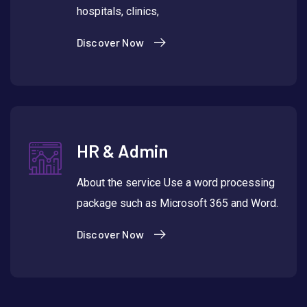
hospitals, clinics,
Discover Now
HR & Admin
About the service Use a word processing
package such as Microsoft 365 and Word.
Discover Now