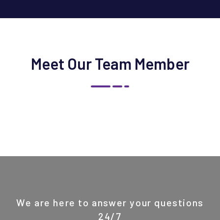
Meet Our Team Member
We are here to answer your questions
24/7