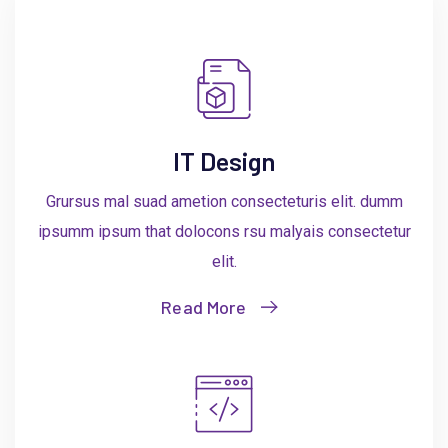
IT Design
Grursus mal suad ametion consecteturis elit. dumm
ipsumm ipsum that dolocons rsu malyais consectetur
elit.
Read More