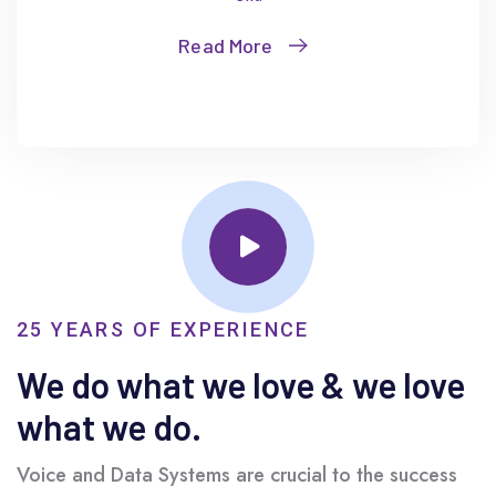
Read More
25 YEARS OF EXPERIENCE
We do what we love & we love
what we do.
Voice and Data Systems are crucial to the success