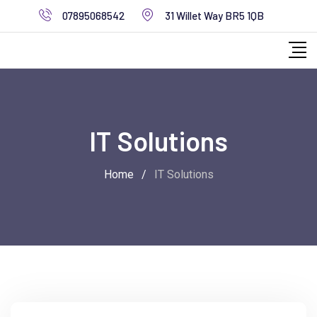
07895068542
31 Willet Way BR5 1QB
IT Solutions
Home
/
IT Solutions