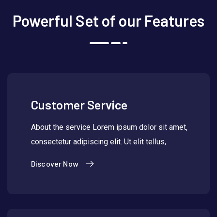
Powerful Set of our Features
Customer Service
About the service Lorem ipsum dolor sit amet,
consectetur adipiscing elit. Ut elit tellus,
Discover Now