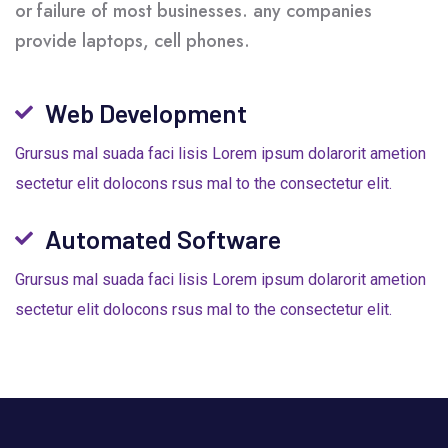
or failure of most businesses. any companies
provide laptops, cell phones.
Web Development
Grursus mal suada faci lisis Lorem ipsum dolarorit ametion
sectetur elit dolocons rsus mal to the consectetur elit.
Automated Software
Grursus mal suada faci lisis Lorem ipsum dolarorit ametion
sectetur elit dolocons rsus mal to the consectetur elit.