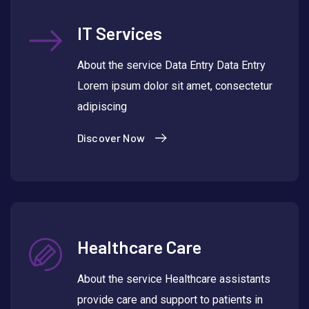
IT Services
About the service Data Entry Data Entry
Lorem ipsum dolor sit amet, consectetur
adipiscing
Discover Now
Healthcare Care
About the service Healthcare assistants
provide care and support to patients in