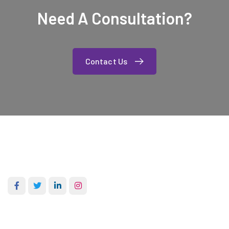
Need A Consultation?
Contact Us