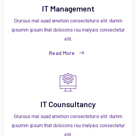
IT Management
Grursus mal suad ametion consecteturis elit. dumm
ipsumm ipsum that dolocons rsu malyais consectetur
elit.
Read More
IT Counsultancy
Grursus mal suad ametion consecteturis elit. dumm
ipsumm ipsum that dolocons rsu malyais consectetur
elit.