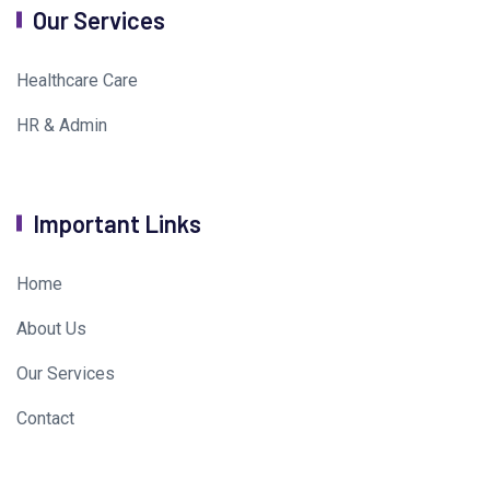
Our Services
Healthcare Care
HR & Admin
Important Links
Home
About Us
Our Services
Contact