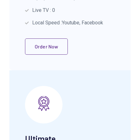
Live TV : 0
Local Speed :Youtube, Facebook
Order Now
Ultimate