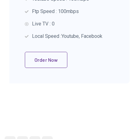
Ftp Speed : 100mbps
Live TV : 0
Local Speed :Youtube, Facebook
Order Now