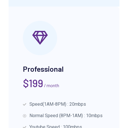
Professional
$
199
/ month
Speed(1AM-8PM) : 20mbps
Normal Speed (8PM-1AM) : 10mbps
Youtube Speed : 100mbps