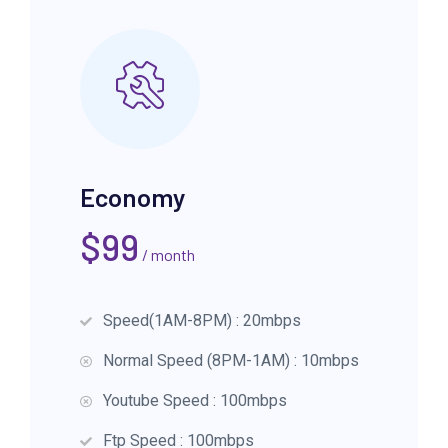
Economy
$
99
/ month
Speed(1AM-8PM) : 20mbps
Normal Speed (8PM-1AM) : 10mbps
Youtube Speed : 100mbps
Ftp Speed : 100mbps