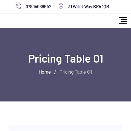
07895068542
31 Willet Way BR5 1QB
Pricing Table 01
Home
/
Pricing Table 01