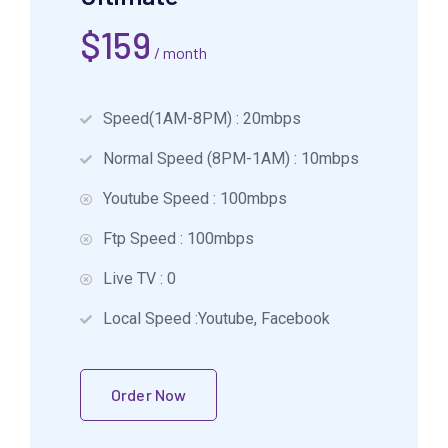
$
159
/ month
Speed(1AM-8PM) : 20mbps
Normal Speed (8PM-1AM) : 10mbps
Youtube Speed : 100mbps
Ftp Speed : 100mbps
Live TV : 0
Local Speed :Youtube, Facebook
Order Now