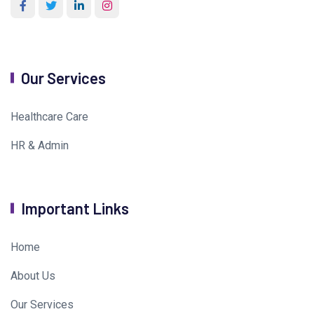
Our Services
Healthcare Care
HR & Admin
Important Links
Home
About Us
Our Services