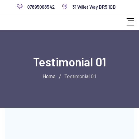
07895068542
31 Willet Way BR5 1QB
Testimonial 01
Home
/
Testimonial 01