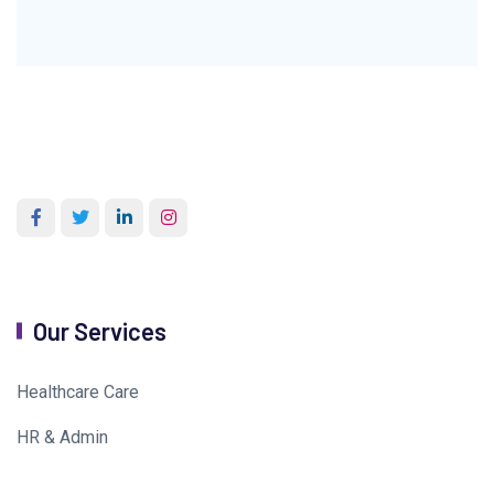
Our Services
Healthcare Care
HR & Admin