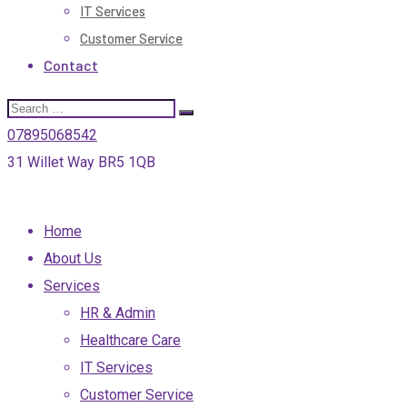
IT Services
Customer Service
Contact
07895068542
31 Willet Way BR5 1QB
Home
About Us
Services
HR & Admin
Healthcare Care
IT Services
Customer Service