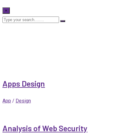
×
Apps Design
App
/
Design
Analysis of Web Security