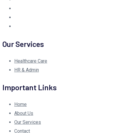
Our Services
Healthcare Care
HR & Admin
Important Links
Home
About Us
Our Services
Contact