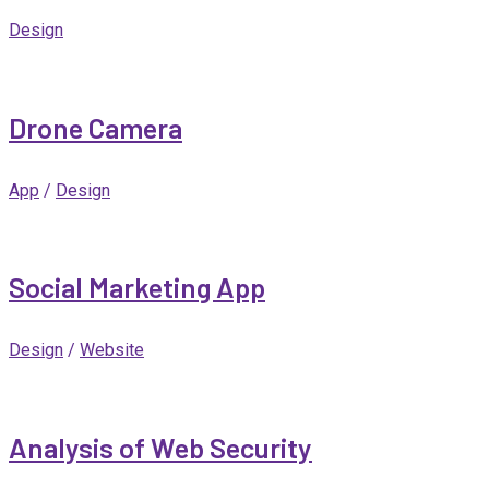
Design
Drone Camera
App
/
Design
Social Marketing App
Design
/
Website
Analysis of Web Security