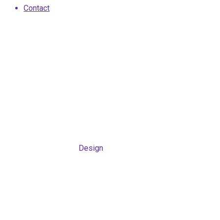
Contact
Design
Home
/
Case Study
/
Design