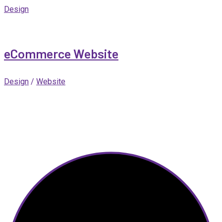
Design
eCommerce Website
Design
/
Website