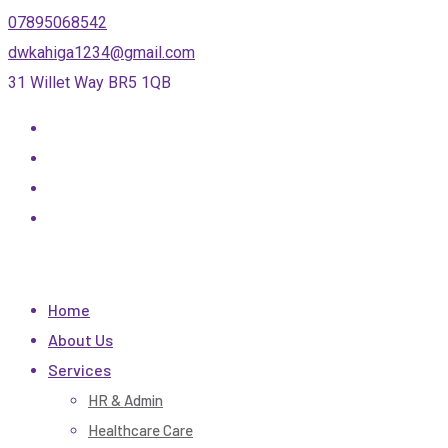
Skip
07895068542
to
dwkahiga1234@gmail.com
content
31 Willet Way BR5 1QB
Home
About Us
Services
HR & Admin
Healthcare Care