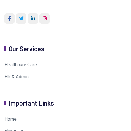
Our Services
Healthcare Care
HR & Admin
Important Links
Home