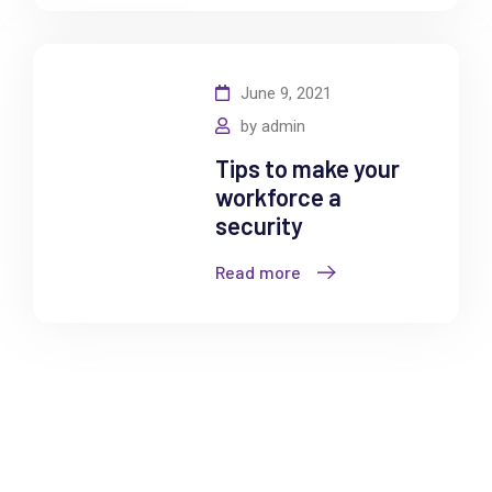
June 9, 2021
by
admin
Tips to make your
workforce a
security
Read more