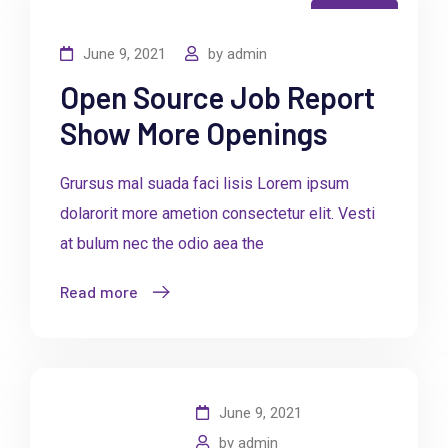
Business
June 9, 2021
by
admin
Open Source Job Report
Show More Openings
Grursus mal suada faci lisis Lorem ipsum
dolarorit more ametion consectetur elit. Vesti
at bulum nec the odio aea the
Read more
June 9, 2021
by
admin