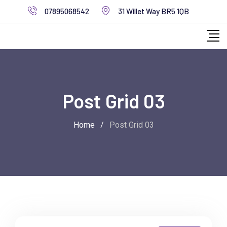
07895068542
31 Willet Way BR5 1QB
Post Grid 03
Home
/
Post Grid 03