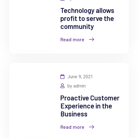
Technology allows
profit to serve the
community
Read more
June 9, 2021
by
admin
Proactive Customer
Experience in the
Business
Read more