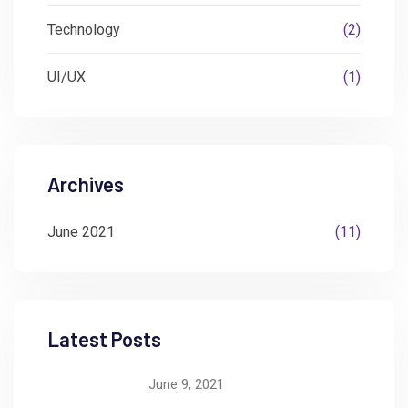
Technology
(2)
UI/UX
(1)
Archives
June 2021
(11)
Latest Posts
June 9, 2021