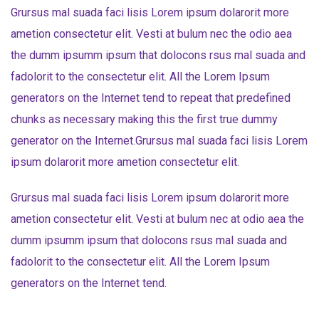
Grursus mal suada faci lisis Lorem ipsum dolarorit more
ametion consectetur elit. Vesti at bulum nec the odio aea
the dumm ipsumm ipsum that dolocons rsus mal suada and
fadolorit to the consectetur elit. All the Lorem Ipsum
generators on the Internet tend to repeat that predefined
chunks as necessary making this the first true dummy
generator on the Internet.Grursus mal suada faci lisis Lorem
ipsum dolarorit more ametion consectetur elit.
Grursus mal suada faci lisis Lorem ipsum dolarorit more
ametion consectetur elit. Vesti at bulum nec at odio aea the
dumm ipsumm ipsum that dolocons rsus mal suada and
fadolorit to the consectetur elit. All the Lorem Ipsum
generators on the Internet tend.