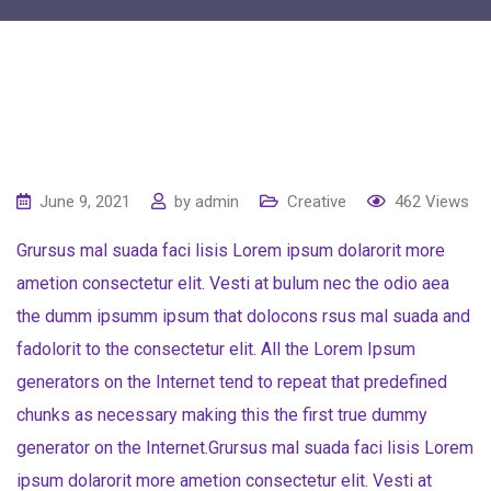
June 9, 2021
by
admin
Creative
462
Views
Grursus mal suada faci lisis Lorem ipsum dolarorit more
ametion consectetur elit. Vesti at bulum nec the odio aea
the dumm ipsumm ipsum that dolocons rsus mal suada and
fadolorit to the consectetur elit. All the Lorem Ipsum
generators on the Internet tend to repeat that predefined
chunks as necessary making this the first true dummy
generator on the Internet.Grursus mal suada faci lisis Lorem
ipsum dolarorit more ametion consectetur elit. Vesti at