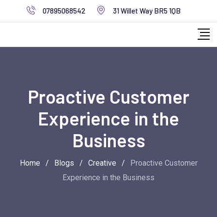
Skip
07895068542
31 Willet Way BR5 1QB
to
content
Proactive Customer
Experience in the
Business
Home
/
Blogs
/
Creative
/
Proactive Customer
Experience in the Business