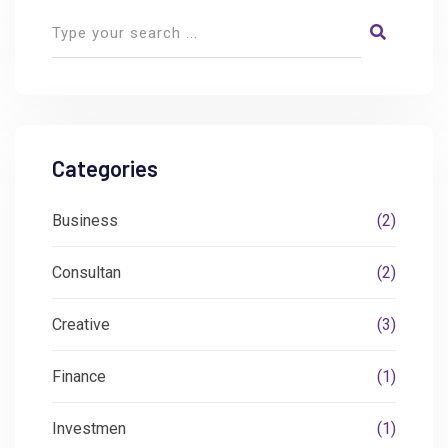
Categories
Business
(2)
Consultan
(2)
Creative
(3)
Finance
(1)
Investmen
(1)