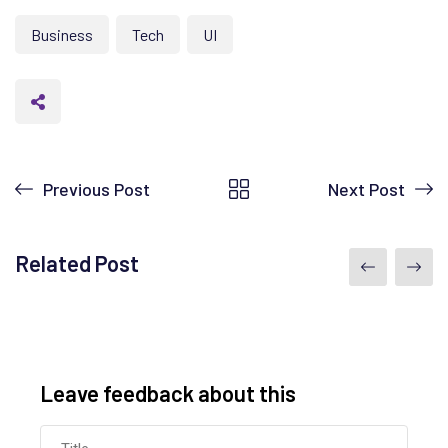
Business
Tech
UI
Previous Post
Next Post
Related Post
Leave feedback about this