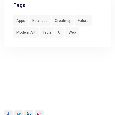
Tags
Apps
Business
Creativity
Future
Modern Art
Tech
UI
Web