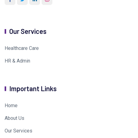
Our Services
Healthcare Care
HR & Admin
Important Links
Home
About Us
Our Services