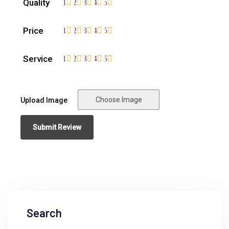
Quality
1
2
3
4
5
Price
1
2
3
4
5
Service
1
2
3
4
5
Choose Image
Upload Image
Search