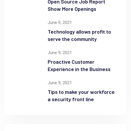
Open Source Job Report
Show More Openings
June 9, 2021
Technology allows profit to
serve the community
June 9, 2021
Proactive Customer
Experience in the Business
June 9, 2021
Tips to make your workforce
a security front line