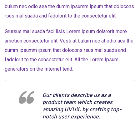
bulum nec odio aea the dumm ipsumm ipsum that dolocons
rsus mal suada and fadolorit to the consectetur elit.
Grursus mal suada faci lisis Lorem ipsum dolarorit more
ametion consectetur elit. Vesti at bulum nec at odio aea the
dumm ipsumm ipsum that dolocons rsus mal suada and
fadolorit to the consectetur elit. All the Lorem Ipsum
generators on the Internet tend.
Our clients describe us as a
product team which creates
amazing UI/UX, by crafting top-
notch user experience.