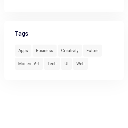
Tags
Apps
Business
Creativity
Future
Modern Art
Tech
UI
Web