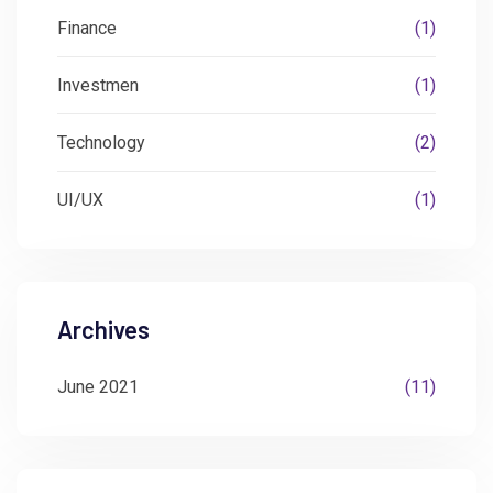
Finance
(1)
Investmen
(1)
Technology
(2)
UI/UX
(1)
Archives
June 2021
(11)