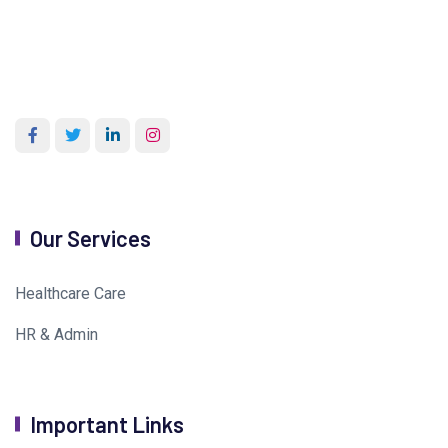
Our Services
Healthcare Care
HR & Admin
Important Links