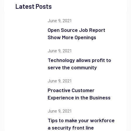
Latest Posts
June 9, 2021
Open Source Job Report
Show More Openings
June 9, 2021
Technology allows profit to
serve the community
June 9, 2021
Proactive Customer
Experience in the Business
June 9, 2021
Tips to make your workforce
a security front line