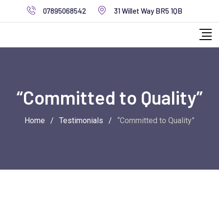
Skip
07895068542
31 Willet Way BR5 1QB
to
content
“Committed to Quality”
Home
/
Testimonials
/
“Committed to Quality”