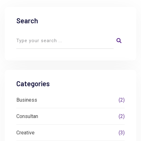
Search
Categories
Business
(2)
Consultan
(2)
Creative
(3)