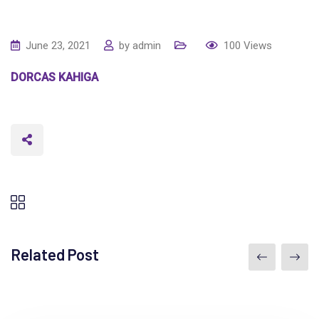
June 23, 2021
by
admin
100
Views
DORCAS KAHIGA
Related Post